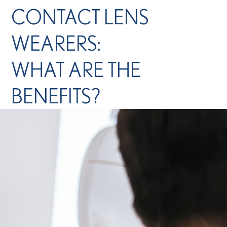
CONTACT LENS
WEARERS:
WHAT ARE THE
BENEFITS?