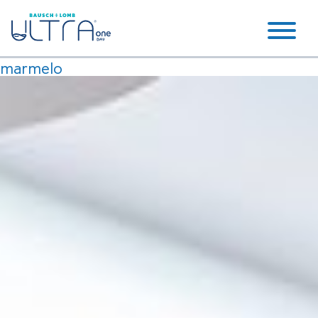
marmelo