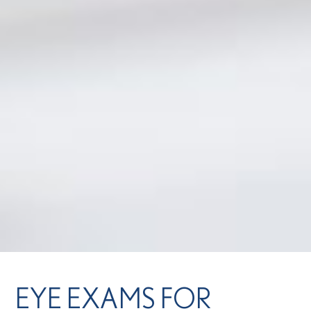
EYE EXAMS FOR